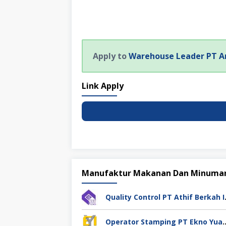
Apply to
Warehouse Leader PT A
Link Apply
Manufaktur Makanan Dan Minuma
Quality Cont
Operator Stamping PT Ekno Yu