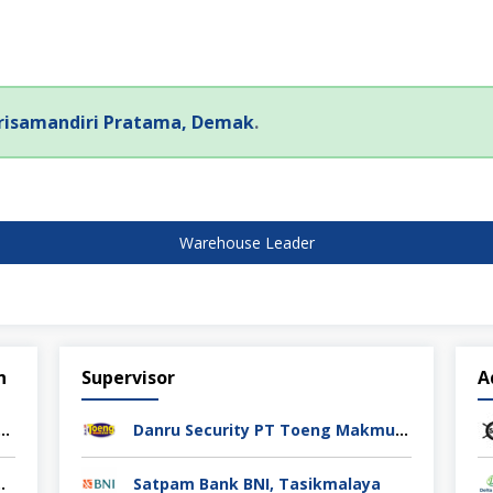
risamandiri Pratama, Demak
.
Warehouse Leader
n
Supervisor
A
rol PT Athif Berkah Indonesia Semarang
Danru Security PT Toeng Makmur Surabaya
ag Indonesia Cikarang
Satpam Bank BNI, Tasikmalaya