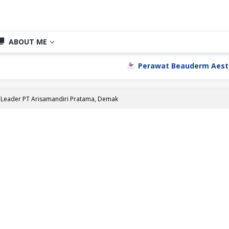
ABOUT ME
Perawat Beauderm Aesthetic C
Leader PT Arisamandiri Pratama, Demak