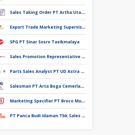
Sales Taking Order PT Artha Utama Foodindo Tangerang
Export Trade Marketing Supervisor PT Industri Jamu Dan Farmasi Sido Muncul Tbk, Jakarta
SPG PT Sinar Sosro Tasikmalaya
Sales Promotion Representative PT Planet selancar Mandiri, Pontianak
Parts Sales Analyst PT UD Astra Motor Indonesia, Jakarta Utara
Salesman PT Arta Boga Cemerlang, Klaten
Marketing Specifier PT Broco Mutiara Electrical Industry, Tangerang
PT Panca Budi Idaman Tbk Sales Executive,Tangerang