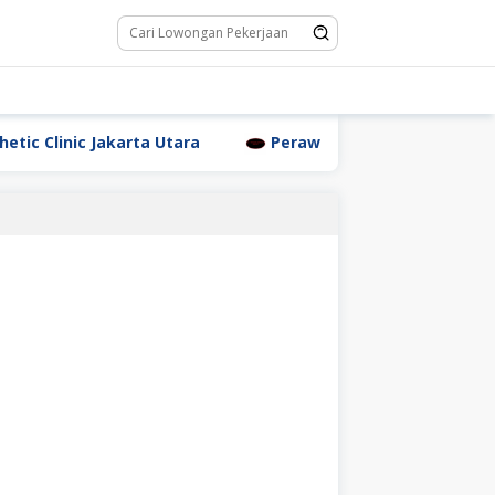
linic Jakarta Utara
Perawat Dr. Triyanti Sundari Jak