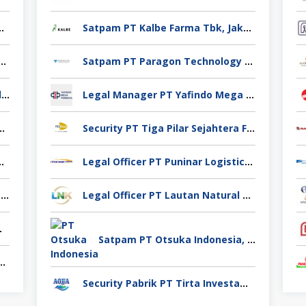
no Yuag Indonesia Bekasi
Satpam PT Kalbe Farma Tbk, Jakarta Pusat
 Casting PT Ekno Yuag Indonesia Bekasi
Satpam PT Paragon Technology and Innovation Jakarta
Admin Produksi PT Ekno Yuag Indonesia Bekasi
Legal Manager PT Yafindo Mega Permata, Jakarta Barat
 PT Ekno Yuag Indonesia Bekasi
Security PT Tiga Pilar Sejahtera Food Tbk, Tangerang
 Pigeon Industry Deli Serdang
Legal Officer PT Puninar Logistics, Jakarta Timur
Pengawas Lapangan CV Karya Usaha Fajar Pasuruan
Legal Officer PT Lautan Natural Krimerindo, Mojokerto
Spices Sidoarjo
Satpam PT Otsuka Indonesia, Jakarta Selatan
takan Venindo Imperial Perkasa Bandung Kota
Security Pabrik PT Tirta Investama, Samarinda