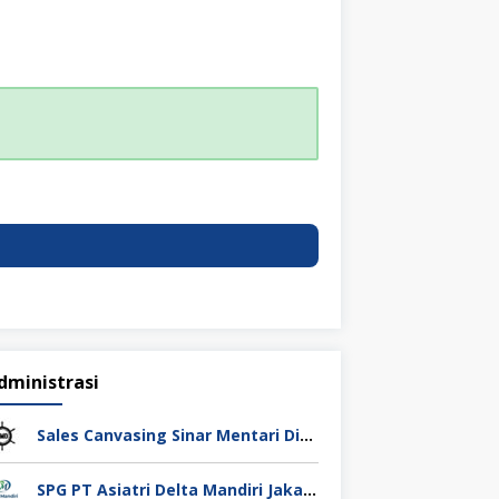
dministrasi
Sales Canvasing Sinar Mentari Diesel Surabaya
SPG PT Asiatri Delta Mandiri Jakarta Pusat