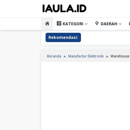
Loncat
ke
konten
HOME
KATEGORI
DAERAH
Rekomendasi:
Beranda
Manufactur Elektronik
Warehouse 