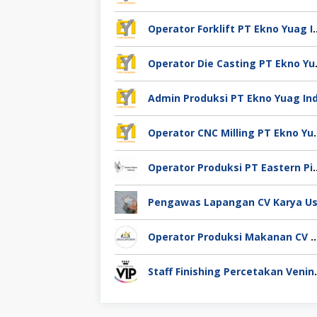
Operator Forklift PT Ek
Operator Die
Operator CNC Milling
Operator Produksi PT Eastern
Operator Produksi Makanan CV Miracle Agro 
Staff Finishing Perce