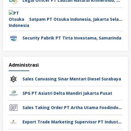
Legal Officer PT Lautan Natural Krimerindo, Mojokerto
Satpam PT Otsuka Indonesia, Jakarta Selatan
Security Pabrik PT Tirta Investama, Samarinda
Administrasi
Sales Canvasing Sinar Mentari Diesel Surabaya
SPG PT Asiatri Delta Mandiri Jakarta Pusat
Sales Taking Order PT Artha Utama Foodindo Tangerang
Export Trade Marketing Supervisor PT Industri Jamu Dan Farmasi Sido Muncul Tbk, Jakarta