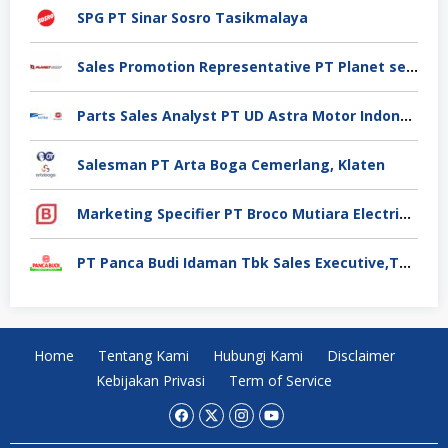
SPG PT Sinar Sosro Tasikmalaya
Sales Promotion Representative PT Planet selancar Mandiri, Pontianak
Parts Sales Analyst PT UD Astra Motor Indonesia, Jakarta Utara
Salesman PT Arta Boga Cemerlang, Klaten
Marketing Specifier PT Broco Mutiara Electrical Industry, Tangerang
PT Panca Budi Idaman Tbk Sales Executive,Tangerang
Home
Tentang Kami
Hubungi Kami
Disclaimer
Kebijakan Privasi
Term of Service