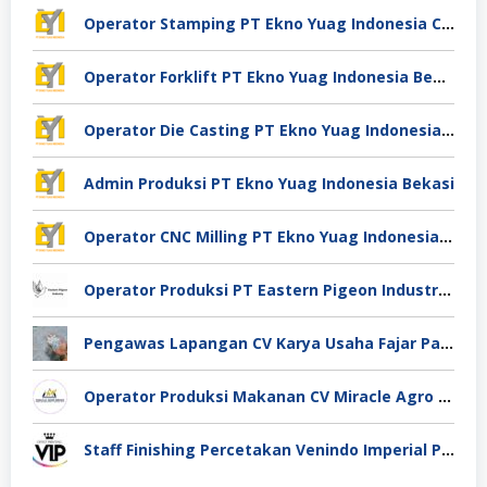
Operator Stamping PT Ekno Yuag Indonesia Cikarang
Operator Forklift PT Ekno Yuag Indonesia Bekasi
Operator Die Casting PT Ekno Yuag Indonesia Bekasi
Admin Produksi PT Ekno Yuag Indonesia Bekasi
Operator CNC Milling PT Ekno Yuag Indonesia Bekasi
Operator Produksi PT Eastern Pigeon Industry Deli Serdang
Pengawas Lapangan CV Karya Usaha Fajar Pasuruan
Operator Produksi Makanan CV Miracle Agro Spices Sidoarjo
Staff Finishing Percetakan Venindo Imperial Perkasa Bandung Kota