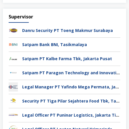
Supervisor
Danru Security PT Toeng Makmur Surabaya
Satpam Bank BNI, Tasikmalaya
Satpam PT Kalbe Farma Tbk, Jakarta Pusat
Satpam PT Paragon Technology and Innovation Jakarta
Legal Manager PT Yafindo Mega Permata, Jakarta Barat
Security PT Tiga Pilar Sejahtera Food Tbk, Tangerang
Legal Officer PT Puninar Logistics, Jakarta Timur