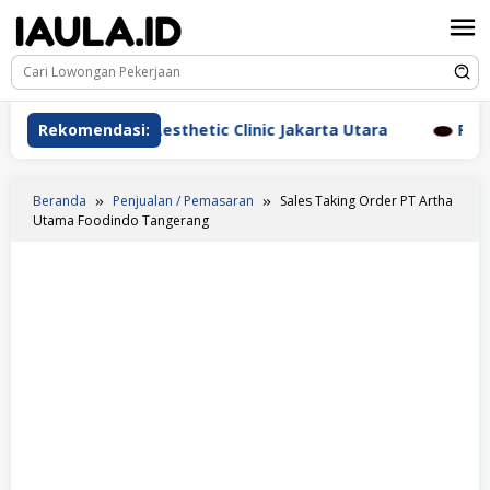
Loncat
ke
konten
awat Beauderm Aesthetic Clinic Jakarta Utara
Rekomendasi:
Perawat
Beranda
Penjualan / Pemasaran
Sales Taking Order PT Artha
Utama Foodindo Tangerang