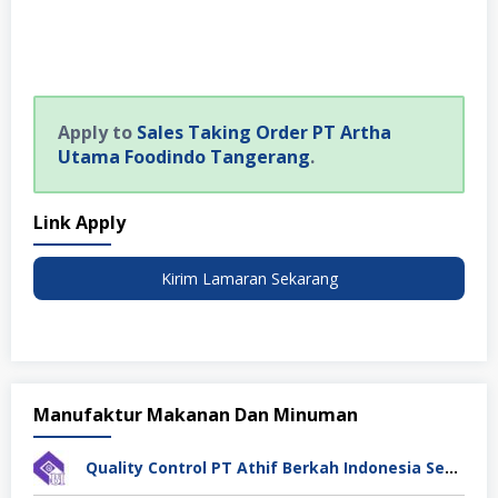
Apply to
Sales Taking Order PT Artha
Utama Foodindo Tangerang
.
Link Apply
Kirim Lamaran Sekarang
Manufaktur Makanan Dan Minuman
Quality Control PT Athif Berkah Indonesia Semarang