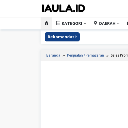
Loncat
ke
konten
HOME
KATEGORI
DAERAH
Rekomendasi:
Beranda
Penjualan / Pemasaran
Sales Prom