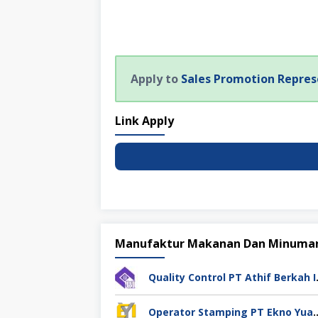
Apply to
Sales Promotion Repres
Link Apply
Manufaktur Makanan Dan Minuma
Quality Cont
Operator Stamping PT Ekno Yu