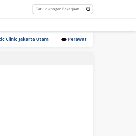
nic Jakarta Utara
Perawat Dr. Triyanti Sundari Jakart