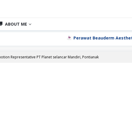
ABOUT ME
Perawat Beauderm Aesthetic Cli
otion Representative PT Planet selancar Mandiri, Pontianak