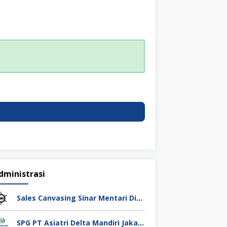
dministrasi
Sales Canvasing Sinar Mentari Diesel Surabaya
SPG PT Asiatri Delta Mandiri Jakarta Pusat