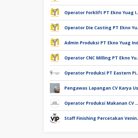
Operator Forklift PT Ek
Operator Die
Operator CNC Milling
Operator Produksi PT Eastern
Operator Produksi Makanan CV Miracle Agro 
Staff Finishing Perce