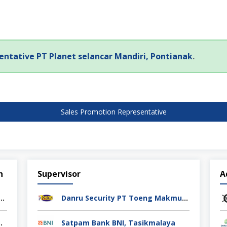
entative PT Planet selancar Mandiri, Pontianak
.
Sales Promotion Representative
n
Supervisor
A
rol PT Athif Berkah Indonesia Semarang
Danru Security PT Toeng Makmur Surabaya
ag Indonesia Cikarang
Satpam Bank BNI, Tasikmalaya