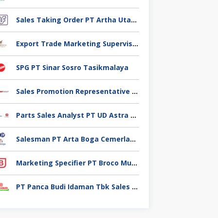
Sales Taking Order PT Artha Utama Foodindo Tangerang
Export Trade Marketing Supervisor PT Industri Jamu Dan Farmasi Sido Muncul Tbk, Jakarta
SPG PT Sinar Sosro Tasikmalaya
Sales Promotion Representative PT Planet selancar Mandiri, Pontianak
Parts Sales Analyst PT UD Astra Motor Indonesia, Jakarta Utara
Salesman PT Arta Boga Cemerlang, Klaten
Marketing Specifier PT Broco Mutiara Electrical Industry, Tangerang
PT Panca Budi Idaman Tbk Sales Executive,Tangerang