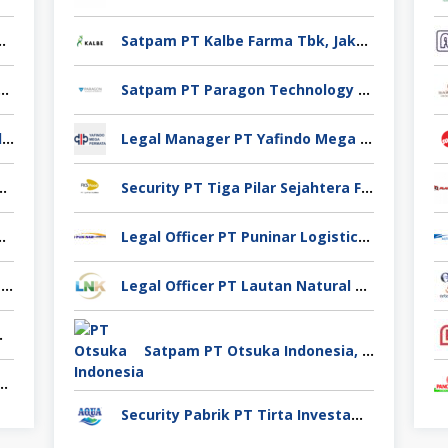
no Yuag Indonesia Bekasi
Satpam PT Kalbe Farma Tbk, Jakarta Pusat
 Casting PT Ekno Yuag Indonesia Bekasi
Satpam PT Paragon Technology and Innovation Jakarta
Admin Produksi PT Ekno Yuag Indonesia Bekasi
Legal Manager PT Yafindo Mega Permata, Jakarta Barat
 PT Ekno Yuag Indonesia Bekasi
Security PT Tiga Pilar Sejahtera Food Tbk, Tangerang
 Pigeon Industry Deli Serdang
Legal Officer PT Puninar Logistics, Jakarta Timur
Pengawas Lapangan CV Karya Usaha Fajar Pasuruan
Legal Officer PT Lautan Natural Krimerindo, Mojokerto
Spices Sidoarjo
Satpam PT Otsuka Indonesia, Jakarta Selatan
takan Venindo Imperial Perkasa Bandung Kota
Security Pabrik PT Tirta Investama, Samarinda