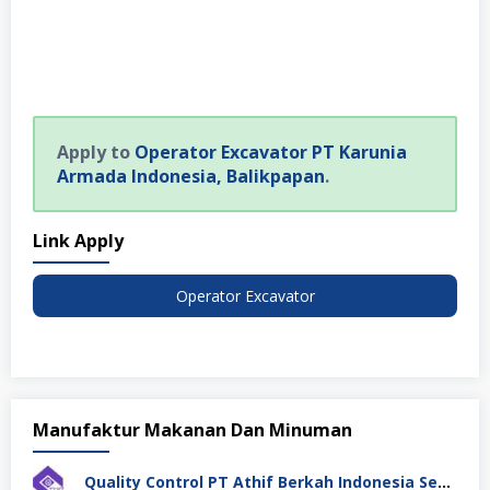
Apply to
Operator Excavator PT Karunia
Armada Indonesia, Balikpapan
.
Link Apply
Operator Excavator
Manufaktur Makanan Dan Minuman
Quality Control PT Athif Berkah Indonesia Semarang