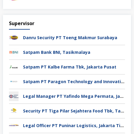
Supervisor
Danru Security PT Toeng Makmur Surabaya
Satpam Bank BNI, Tasikmalaya
Satpam PT Kalbe Farma Tbk, Jakarta Pusat
Satpam PT Paragon Technology and Innovation Jakarta
Legal Manager PT Yafindo Mega Permata, Jakarta Barat
Security PT Tiga Pilar Sejahtera Food Tbk, Tangerang
Legal Officer PT Puninar Logistics, Jakarta Timur