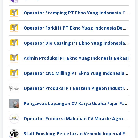
Operator Stamping PT Ekno Yuag Indonesia Cikarang
Operator Forklift PT Ekno Yuag Indonesia Bekasi
Operator Die Casting PT Ekno Yuag Indonesia Bekasi
Admin Produksi PT Ekno Yuag Indonesia Bekasi
Operator CNC Milling PT Ekno Yuag Indonesia Bekasi
Operator Produksi PT Eastern Pigeon Industry Deli Serdang
Pengawas Lapangan CV Karya Usaha Fajar Pasuruan
Operator Produksi Makanan CV Miracle Agro Spices Sidoarjo
Staff Finishing Percetakan Venindo Imperial Perkasa Bandung Kota