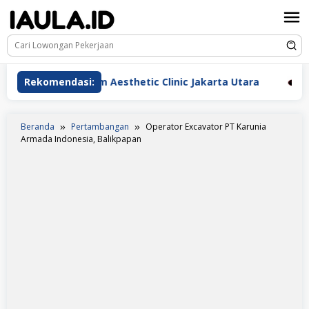
Loncat
ke
konten
erawat Beauderm Aesthetic Clinic Jakarta Utara
Rekomendasi:
Pera
Beranda
Pertambangan
Operator Excavator PT Karunia
Armada Indonesia, Balikpapan