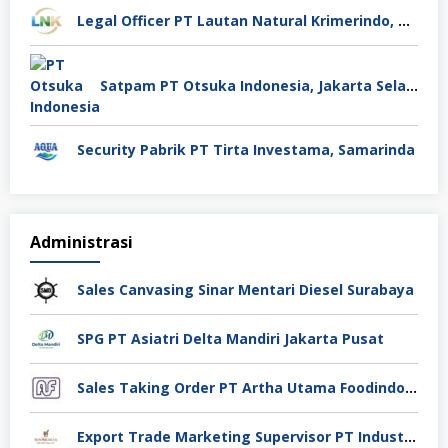
Legal Officer PT Lautan Natural Krimerindo, Mojokerto
Satpam PT Otsuka Indonesia, Jakarta Selatan
Security Pabrik PT Tirta Investama, Samarinda
Administrasi
Sales Canvasing Sinar Mentari Diesel Surabaya
SPG PT Asiatri Delta Mandiri Jakarta Pusat
Sales Taking Order PT Artha Utama Foodindo Tangerang
Export Trade Marketing Supervisor PT Industri Jamu Dan Farmasi Sido Muncul Tbk, Jakarta