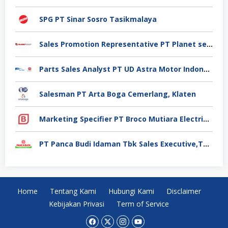
SPG PT Sinar Sosro Tasikmalaya
Sales Promotion Representative PT Planet selancar Mandiri, Pontianak
Parts Sales Analyst PT UD Astra Motor Indonesia, Jakarta Utara
Salesman PT Arta Boga Cemerlang, Klaten
Marketing Specifier PT Broco Mutiara Electrical Industry, Tangerang
PT Panca Budi Idaman Tbk Sales Executive,Tangerang
Home
Tentang Kami
Hubungi Kami
Disclaimer
Kebijakan Privasi
Term of Service