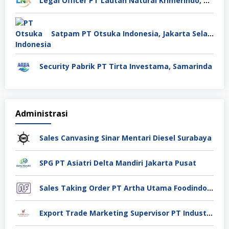
Legal Officer PT Lautan Natural Krimerindo, Mojokerto
Satpam PT Otsuka Indonesia, Jakarta Selatan
Security Pabrik PT Tirta Investama, Samarinda
Administrasi
Sales Canvasing Sinar Mentari Diesel Surabaya
SPG PT Asiatri Delta Mandiri Jakarta Pusat
Sales Taking Order PT Artha Utama Foodindo Tangerang
Export Trade Marketing Supervisor PT Industri Jamu Dan Farmasi Sido Muncul Tbk, Jakarta