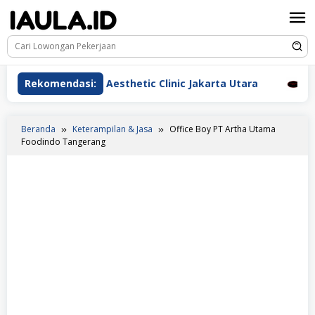
Loncat
ke
konten
rawat Beauderm Aesthetic Clinic Jakarta Utara
Rekomendasi:
Peraw
Beranda
Keterampilan & Jasa
Office Boy PT Artha Utama
Foodindo Tangerang