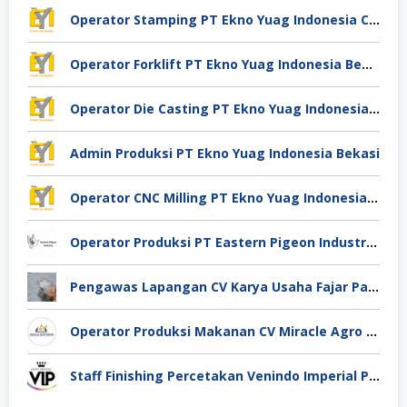
Operator Stamping PT Ekno Yuag Indonesia Cikarang
Operator Forklift PT Ekno Yuag Indonesia Bekasi
Operator Die Casting PT Ekno Yuag Indonesia Bekasi
Admin Produksi PT Ekno Yuag Indonesia Bekasi
Operator CNC Milling PT Ekno Yuag Indonesia Bekasi
Operator Produksi PT Eastern Pigeon Industry Deli Serdang
Pengawas Lapangan CV Karya Usaha Fajar Pasuruan
Operator Produksi Makanan CV Miracle Agro Spices Sidoarjo
Staff Finishing Percetakan Venindo Imperial Perkasa Bandung Kota