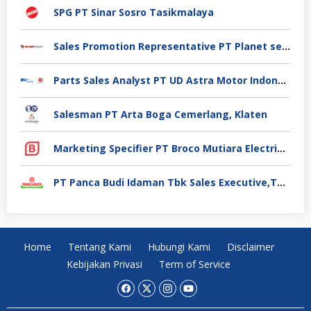
SPG PT Sinar Sosro Tasikmalaya
Sales Promotion Representative PT Planet selancar Mandiri, Pontianak
Parts Sales Analyst PT UD Astra Motor Indonesia, Jakarta Utara
Salesman PT Arta Boga Cemerlang, Klaten
Marketing Specifier PT Broco Mutiara Electrical Industry, Tangerang
PT Panca Budi Idaman Tbk Sales Executive,Tangerang
Home
Tentang Kami
Hubungi Kami
Disclaimer
Kebijakan Privasi
Term of Service