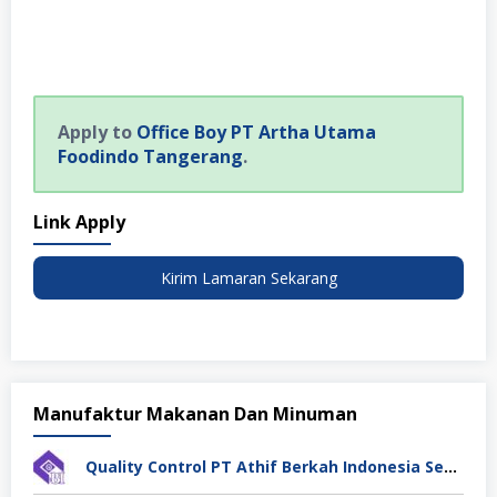
Apply to
Office Boy PT Artha Utama
Foodindo Tangerang
.
Link Apply
Kirim Lamaran Sekarang
Manufaktur Makanan Dan Minuman
Quality Control PT Athif Berkah Indonesia Semarang