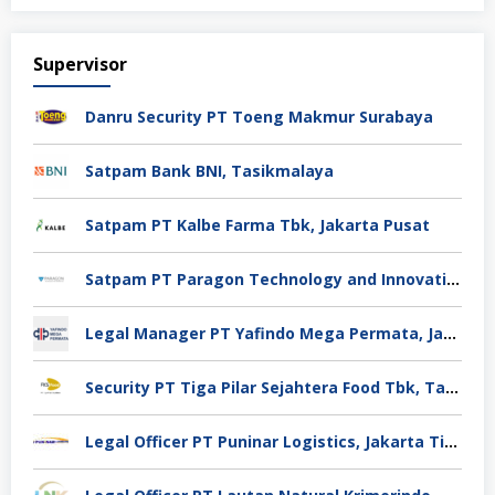
Supervisor
Danru Security PT Toeng Makmur Surabaya
Satpam Bank BNI, Tasikmalaya
Satpam PT Kalbe Farma Tbk, Jakarta Pusat
Satpam PT Paragon Technology and Innovation Jakarta
Legal Manager PT Yafindo Mega Permata, Jakarta Barat
Security PT Tiga Pilar Sejahtera Food Tbk, Tangerang
Legal Officer PT Puninar Logistics, Jakarta Timur