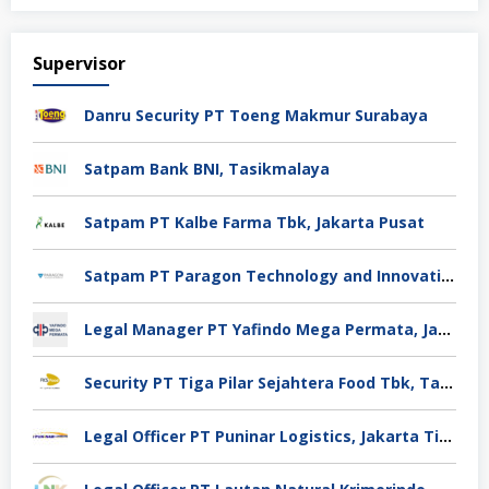
Supervisor
Danru Security PT Toeng Makmur Surabaya
Satpam Bank BNI, Tasikmalaya
Satpam PT Kalbe Farma Tbk, Jakarta Pusat
Satpam PT Paragon Technology and Innovation Jakarta
Legal Manager PT Yafindo Mega Permata, Jakarta Barat
Security PT Tiga Pilar Sejahtera Food Tbk, Tangerang
Legal Officer PT Puninar Logistics, Jakarta Timur