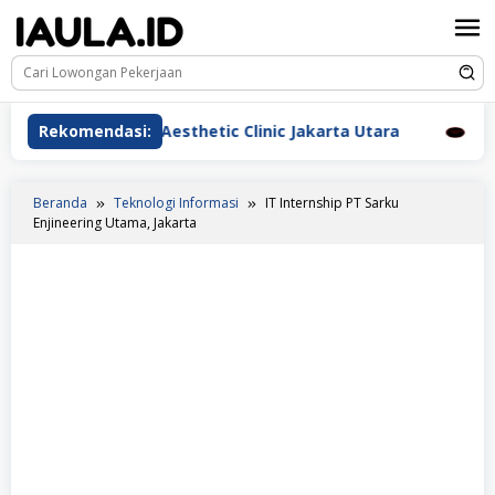
Loncat
ke
konten
rawat Beauderm Aesthetic Clinic Jakarta Utara
Rekomendasi:
Perawa
Beranda
Teknologi Informasi
IT Internship PT Sarku
Enjineering Utama, Jakarta