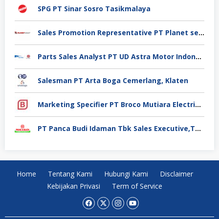
SPG PT Sinar Sosro Tasikmalaya
Sales Promotion Representative PT Planet selancar Mandiri, Pontianak
Parts Sales Analyst PT UD Astra Motor Indonesia, Jakarta Utara
Salesman PT Arta Boga Cemerlang, Klaten
Marketing Specifier PT Broco Mutiara Electrical Industry, Tangerang
PT Panca Budi Idaman Tbk Sales Executive,Tangerang
Home
Tentang Kami
Hubungi Kami
Disclaimer
Kebijakan Privasi
Term of Service