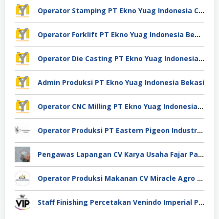
Operator Stamping PT Ekno Yuag Indonesia Cikarang
Operator Forklift PT Ekno Yuag Indonesia Bekasi
Operator Die Casting PT Ekno Yuag Indonesia Bekasi
Admin Produksi PT Ekno Yuag Indonesia Bekasi
Operator CNC Milling PT Ekno Yuag Indonesia Bekasi
Operator Produksi PT Eastern Pigeon Industry Deli Serdang
Pengawas Lapangan CV Karya Usaha Fajar Pasuruan
Operator Produksi Makanan CV Miracle Agro Spices Sidoarjo
Staff Finishing Percetakan Venindo Imperial Perkasa Bandung Kota