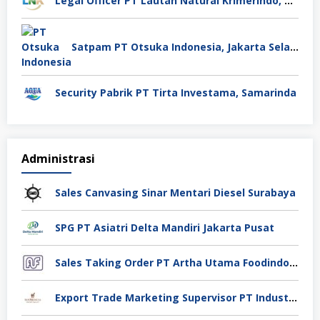
Legal Officer PT Lautan Natural Krimerindo, Mojokerto
Satpam PT Otsuka Indonesia, Jakarta Selatan
Security Pabrik PT Tirta Investama, Samarinda
Administrasi
Sales Canvasing Sinar Mentari Diesel Surabaya
SPG PT Asiatri Delta Mandiri Jakarta Pusat
Sales Taking Order PT Artha Utama Foodindo Tangerang
Export Trade Marketing Supervisor PT Industri Jamu Dan Farmasi Sido Muncul Tbk, Jakarta