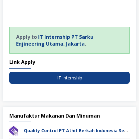
Apply to
IT Internship PT Sarku
Enjineering Utama, Jakarta
.
Link Apply
IT Internship
Manufaktur Makanan Dan Minuman
Quality Control PT Athif Berkah Indonesia Semarang