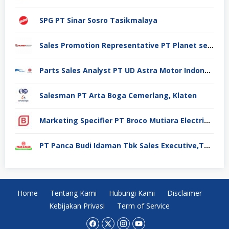
SPG PT Sinar Sosro Tasikmalaya
Sales Promotion Representative PT Planet selancar Mandiri, Pontianak
Parts Sales Analyst PT UD Astra Motor Indonesia, Jakarta Utara
Salesman PT Arta Boga Cemerlang, Klaten
Marketing Specifier PT Broco Mutiara Electrical Industry, Tangerang
PT Panca Budi Idaman Tbk Sales Executive,Tangerang
Home
Tentang Kami
Hubungi Kami
Disclaimer
Kebijakan Privasi
Term of Service