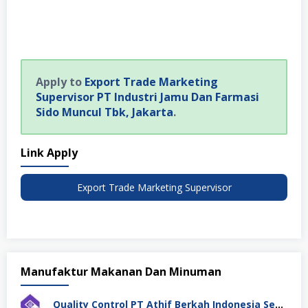
Apply to
Export Trade Marketing
Supervisor PT Industri Jamu Dan Farmasi
Sido Muncul Tbk, Jakarta
.
Link Apply
Export Trade Marketing Supervisor
Manufaktur Makanan Dan Minuman
Quality Control PT Athif Berkah Indonesia Semarang