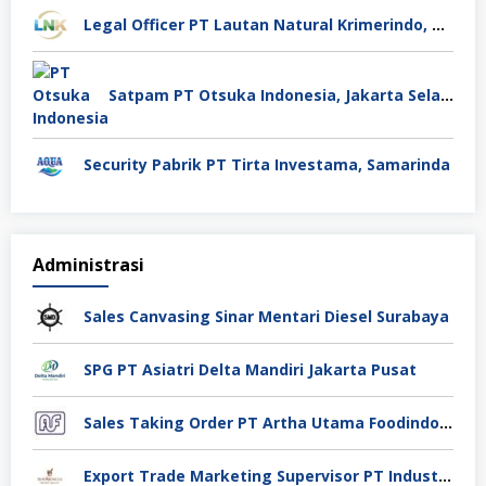
Legal Officer PT Lautan Natural Krimerindo, Mojokerto
Satpam PT Otsuka Indonesia, Jakarta Selatan
Security Pabrik PT Tirta Investama, Samarinda
Administrasi
Sales Canvasing Sinar Mentari Diesel Surabaya
SPG PT Asiatri Delta Mandiri Jakarta Pusat
Sales Taking Order PT Artha Utama Foodindo Tangerang
Export Trade Marketing Supervisor PT Industri Jamu Dan Farmasi Sido Muncul Tbk, Jakarta