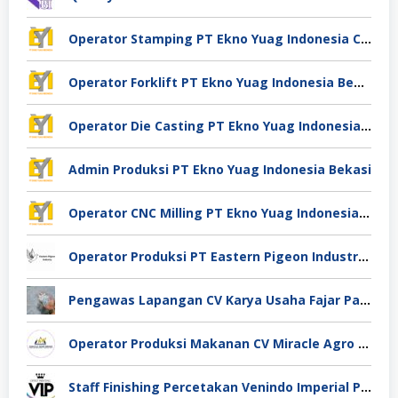
Operator Stamping PT Ekno Yuag Indonesia Cikarang
Operator Forklift PT Ekno Yuag Indonesia Bekasi
Operator Die Casting PT Ekno Yuag Indonesia Bekasi
Admin Produksi PT Ekno Yuag Indonesia Bekasi
Operator CNC Milling PT Ekno Yuag Indonesia Bekasi
Operator Produksi PT Eastern Pigeon Industry Deli Serdang
Pengawas Lapangan CV Karya Usaha Fajar Pasuruan
Operator Produksi Makanan CV Miracle Agro Spices Sidoarjo
Staff Finishing Percetakan Venindo Imperial Perkasa Bandung Kota