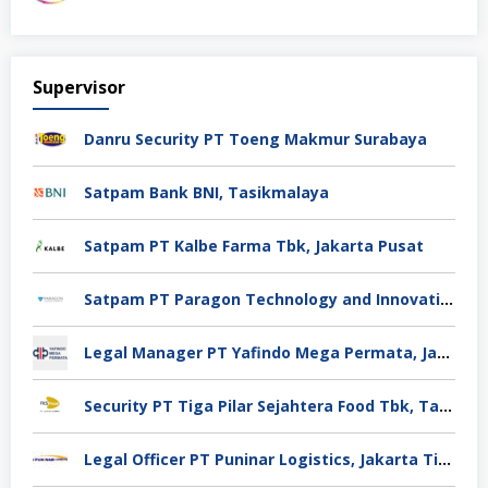
Supervisor
Danru Security PT Toeng Makmur Surabaya
Satpam Bank BNI, Tasikmalaya
Satpam PT Kalbe Farma Tbk, Jakarta Pusat
Satpam PT Paragon Technology and Innovation Jakarta
Legal Manager PT Yafindo Mega Permata, Jakarta Barat
Security PT Tiga Pilar Sejahtera Food Tbk, Tangerang
Legal Officer PT Puninar Logistics, Jakarta Timur