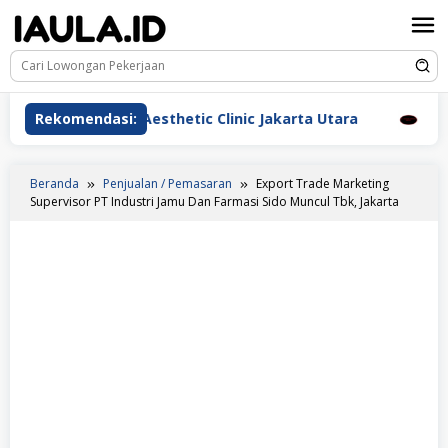
Loncat
ke
konten
awat Beauderm Aesthetic Clinic Jakarta Utara
Rekomendasi:
Perawa
Beranda
Penjualan / Pemasaran
Export Trade Marketing
Supervisor PT Industri Jamu Dan Farmasi Sido Muncul Tbk, Jakarta