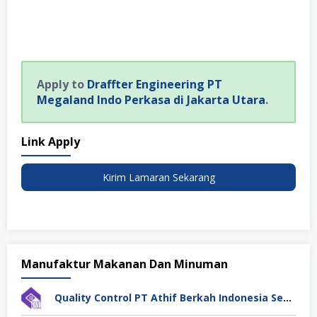
Apply to
Draffter Engineering PT
Megaland Indo Perkasa di Jakarta Utara
.
Link Apply
Kirim Lamaran Sekarang
Manufaktur Makanan Dan Minuman
Quality Control PT Athif Berkah Indonesia Semarang