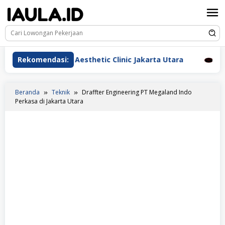
Loncat
ke
konten
rawat Beauderm Aesthetic Clinic Jakarta Utara
Rekomendasi:
Peraw
Beranda
Teknik
Draffter Engineering PT Megaland Indo
Perkasa di Jakarta Utara