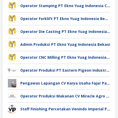
Operator Stamping PT Ekno Yuag Indonesia Cikarang
Operator Forklift PT Ekno Yuag Indonesia Bekasi
Operator Die Casting PT Ekno Yuag Indonesia Bekasi
Admin Produksi PT Ekno Yuag Indonesia Bekasi
Operator CNC Milling PT Ekno Yuag Indonesia Bekasi
Operator Produksi PT Eastern Pigeon Industry Deli Serdang
Pengawas Lapangan CV Karya Usaha Fajar Pasuruan
Operator Produksi Makanan CV Miracle Agro Spices Sidoarjo
Staff Finishing Percetakan Venindo Imperial Perkasa Bandung Kota