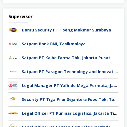
Supervisor
Danru Security PT Toeng Makmur Surabaya
Satpam Bank BNI, Tasikmalaya
Satpam PT Kalbe Farma Tbk, Jakarta Pusat
Satpam PT Paragon Technology and Innovation Jakarta
Legal Manager PT Yafindo Mega Permata, Jakarta Barat
Security PT Tiga Pilar Sejahtera Food Tbk, Tangerang
Legal Officer PT Puninar Logistics, Jakarta Timur