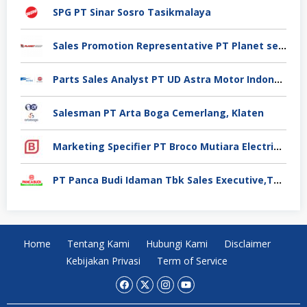
SPG PT Sinar Sosro Tasikmalaya
Sales Promotion Representative PT Planet selancar Mandiri, Pontianak
Parts Sales Analyst PT UD Astra Motor Indonesia, Jakarta Utara
Salesman PT Arta Boga Cemerlang, Klaten
Marketing Specifier PT Broco Mutiara Electrical Industry, Tangerang
PT Panca Budi Idaman Tbk Sales Executive,Tangerang
Home
Tentang Kami
Hubungi Kami
Disclaimer
Kebijakan Privasi
Term of Service