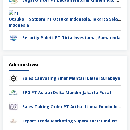
Legal Officer PT Lautan Natural Krimerindo, Mojokerto
Satpam PT Otsuka Indonesia, Jakarta Selatan
Security Pabrik PT Tirta Investama, Samarinda
Administrasi
Sales Canvasing Sinar Mentari Diesel Surabaya
SPG PT Asiatri Delta Mandiri Jakarta Pusat
Sales Taking Order PT Artha Utama Foodindo Tangerang
Export Trade Marketing Supervisor PT Industri Jamu Dan Farmasi Sido Muncul Tbk, Jakarta